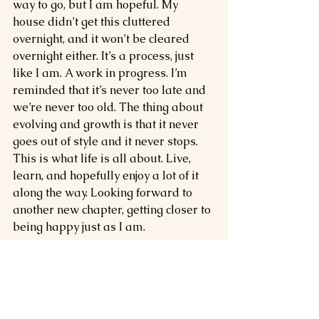
way to go, but I am hopeful. My 
house didn’t get this cluttered 
overnight, and it won’t be cleared 
overnight either. It’s a process, just 
like I am. A work in progress. I’m 
reminded that it’s never too late and 
we’re never too old. The thing about 
evolving and growth is that it never 
goes out of style and it never stops. 
This is what life is all about. Live, 
learn, and hopefully enjoy a lot of it 
along the way. Looking forward to 
another new chapter, getting closer to 
being happy just as I am. 