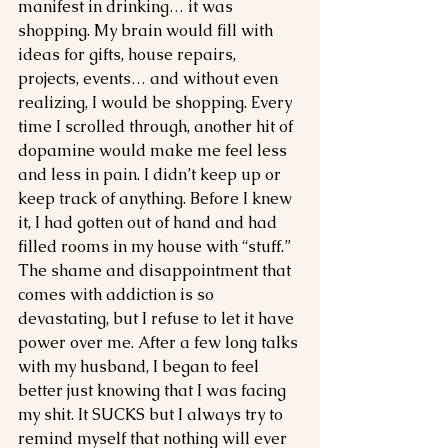
manifest in drinking… it was 
shopping. My brain would fill with 
ideas for gifts, house repairs, 
projects, events… and without even 
realizing, I would be shopping. Every 
time I scrolled through, another hit of 
dopamine would make me feel less 
and less in pain. I didn’t keep up or 
keep track of anything. Before I knew 
it, I had gotten out of hand and had 
filled rooms in my house with “stuff.” 
The shame and disappointment that 
comes with addiction is so 
devastating, but I refuse to let it have 
power over me. After a few long talks 
with my husband, I began to feel 
better just knowing that I was facing 
my shit. It SUCKS but I always try to 
remind myself that nothing will ever 