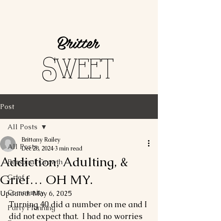
Britter
Sweet
Post
All Posts
Brittany Railey
All Posts
Dec 28, 2024
3 min read
Addiction, Adulting, &
Personal Growth
Grief… OH MY.
Grief
Community
Updated:
May 6, 2025
Turning 40 did a number on me and I 
Party Planning
did not expect that.  I had no worries 