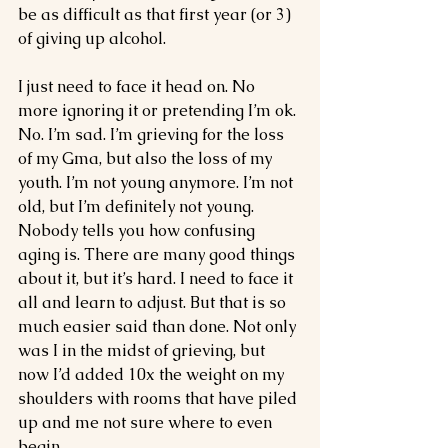
be as difficult as that first year (or 3) 
of giving up alcohol. 
I just need to face it head on. No 
more ignoring it or pretending I’m ok. 
No. I’m sad. I’m grieving for the loss 
of my Gma, but also the loss of my 
youth. I’m not young anymore. I’m not 
old, but I’m definitely not young. 
Nobody tells you how confusing 
aging is. There are many good things 
about it, but it’s hard. I need to face it 
all and learn to adjust. But that is so 
much easier said than done. Not only 
was I in the midst of grieving, but 
now I’d added 10x the weight on my 
shoulders with rooms that have piled 
up and me not sure where to even 
begin. 