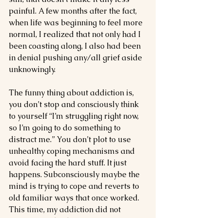
painful. A few months after the fact, 
when life was beginning to feel more 
normal, I realized that not only had I 
been coasting along, I also had been 
in denial pushing any/all grief aside 
unknowingly.
The funny thing about addiction is, 
you don’t stop and consciously think 
to yourself “I’m struggling right now, 
so I’m going to do something to 
distract me.” You don’t plot to use 
unhealthy coping mechanisms and 
avoid facing the hard stuff. It just 
happens. Subconsciously maybe the 
mind is trying to cope and reverts to 
old familiar ways that once worked. 
This time, my addiction did not 