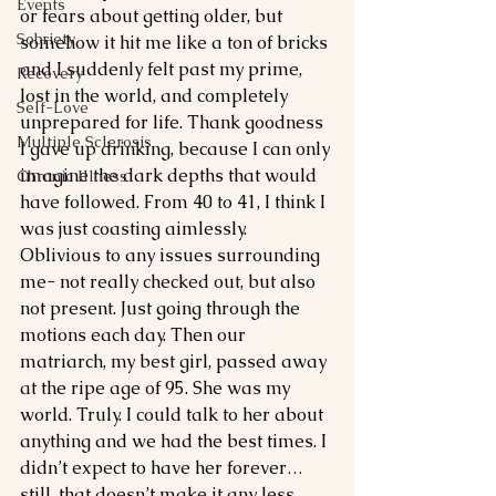
Events
or fears about getting older, but 
Sobriety
somehow it hit me like a ton of bricks 
and I suddenly felt past my prime, 
Recovery
lost in the world, and completely 
Self-Love
unprepared for life. Thank goodness 
Multiple Sclerosis
I gave up drinking, because I can only 
imagine the dark depths that would 
Chronic Illness
have followed. From 40 to 41, I think I 
was just coasting aimlessly. 
Oblivious to any issues surrounding 
me- not really checked out, but also 
not present. Just going through the 
motions each day. Then our 
matriarch, my best girl, passed away 
at the ripe age of 95. She was my 
world. Truly. I could talk to her about 
anything and we had the best times. I 
didn’t expect to have her forever… 
still, that doesn’t make it any less 