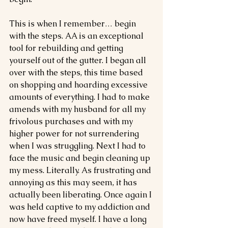
This is when I remember… begin 
with the steps. AA is an exceptional 
tool for rebuilding and getting 
yourself out of the gutter. I began all 
over with the steps, this time based 
on shopping and hoarding excessive 
amounts of everything. I had to make 
amends with my husband for all my 
frivolous purchases and with my 
higher power for not surrendering 
when I was struggling. Next I had to 
face the music and begin cleaning up 
my mess. Literally. As frustrating and 
annoying as this may seem, it has 
actually been liberating. Once again I 
was held captive to my addiction and 
now have freed myself. I have a long 