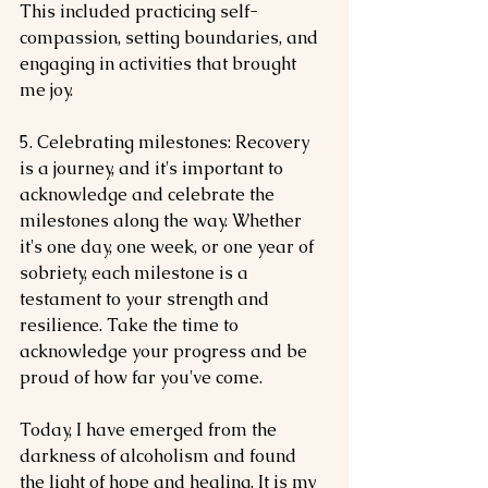
This included practicing self-
compassion, setting boundaries, and 
engaging in activities that brought 
me joy.
5. Celebrating milestones: Recovery 
is a journey, and it's important to 
acknowledge and celebrate the 
milestones along the way. Whether 
it's one day, one week, or one year of 
sobriety, each milestone is a 
testament to your strength and 
resilience. Take the time to 
acknowledge your progress and be 
proud of how far you've come.
Today, I have emerged from the 
darkness of alcoholism and found 
the light of hope and healing. It is my 