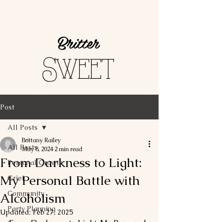
Britter
Sweet
Post
All Posts
Brittany Railey
All Posts
May 8, 2024
2 min read
From Darkness to Light:
Personal Growth
My Personal Battle with
Grief
Community
Alcoholism
Party Planning
Updated:
Feb 27, 2025