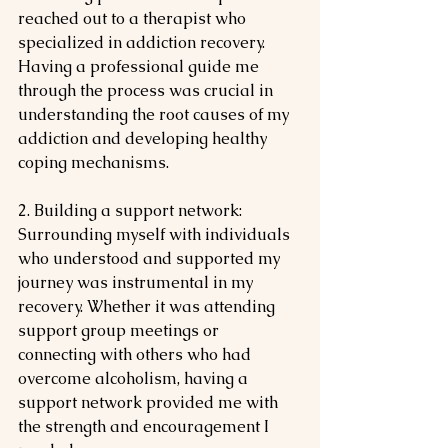
reached out to a therapist who 
specialized in addiction recovery. 
Having a professional guide me 
through the process was crucial in 
understanding the root causes of my 
addiction and developing healthy 
coping mechanisms.
2. Building a support network: 
Surrounding myself with individuals 
who understood and supported my 
journey was instrumental in my 
recovery. Whether it was attending 
support group meetings or 
connecting with others who had 
overcome alcoholism, having a 
support network provided me with 
the strength and encouragement I 