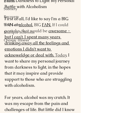
From Darkness to Light: My Personal 
Events
Battle with Alcoholism
Sobriety
Recovery
First of all, I'd like to say I'm a BIG 
Self-Love
FAN of 
alcohol.
 BIG 
FAN.
 If I could 
partake, that would be 
awesome - 
Multiple Sclerosis
but I can't. I spent many years 
Chronic Illness
drinking away all the feelings and 
emotions I didn't want to 
acknoweldge or deal with.
 Today
, I 
want to share my personal journey 
from darkness to light, in the hopes 
that it may inspire and provide 
support to those who are struggling 
with alcoholism.
For years, alcohol was my crutch. It 
was my escape from the pain and 
challenges of life. But little did I know 