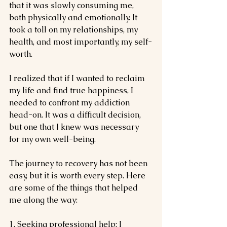
that it was slowly consuming me, 
both physically and emotionally. It 
took a toll on my relationships, my 
health, and most importantly, my self-
worth.
I realized that if I wanted to reclaim 
my life and find true happiness, I 
needed to confront my addiction 
head-on. It was a difficult decision, 
but one that I knew was necessary 
for my own well-being.
The journey to recovery has not been 
easy, but it is worth every step. Here 
are some of the things that helped 
me along the way:
1. Seeking professional help: I 