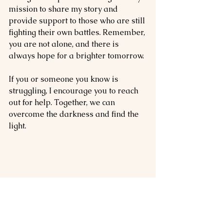
mission to share my story and 
provide support to those who are still 
fighting their own battles. Remember, 
you are not alone, and there is 
always hope for a brighter tomorrow.
If you or someone you know is 
struggling, I encourage you to reach 
out for help. Together, we can 
overcome the darkness and find the 
light.