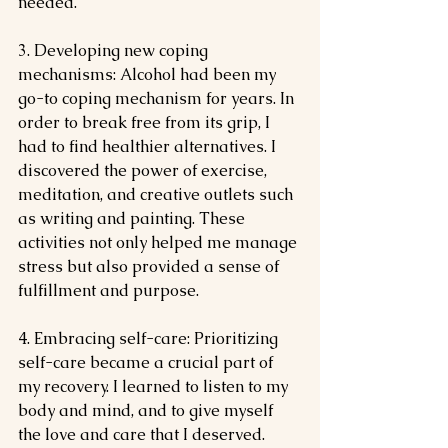
needed.
3. Developing new coping 
mechanisms: Alcohol had been my 
go-to coping mechanism for years. In 
order to break free from its grip, I 
had to find healthier alternatives. I 
discovered the power of exercise, 
meditation, and creative outlets such 
as writing and painting. These 
activities not only helped me manage 
stress but also provided a sense of 
fulfillment and purpose.
4. Embracing self-care: Prioritizing 
self-care became a crucial part of 
my recovery. I learned to listen to my 
body and mind, and to give myself 
the love and care that I deserved. 